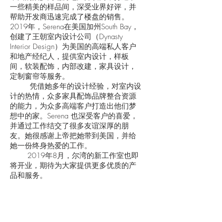
一些精美的样品间，深受业界好评，并
帮助开发商迅速完成了楼盘的销售。
2019年，Serena在美国加州South Bay，
创建了王朝室内设计公司（Dynasty
Interior Design）为美国的高端私人客户
和地产经纪人，提供室内设计，样板
间，软装配饰，内部改建，家具设计，
定制窗帘等服务。
凭借她多年的设计经验，对室内设
计的热情，众多家具配饰品牌整合资源
的能力，为众多高端客户打造出他们梦
想中的家。Serena 也深受客户的喜爱，
并通过工作结交了很多友谊深厚的朋
友。她很感谢上帝把她带到美国，并给
她一份终身热爱的工作。
2019年8月，尔湾的新工作室也即
将开业，期待为大家提供更多优质的产
品和服务。