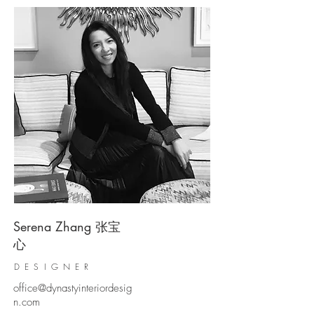
Serena Zhang 张宝
心
DESIGNER​
office@dynastyinteriordesig
n.com