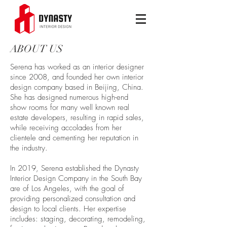
ABOUT US
Serena has worked as an interior designer
since 2008, and founded her own interior
design company based in Beijing, China.
She has designed numerous high-end
show rooms for many well known real
estate developers, resulting in rapid sales,
while receiving accolades from her
clientele and cementing her reputation in
the industry.
In 2019, Serena established the Dynasty
Interior Design Company in the South Bay
are of Los Angeles, with the goal of
providing personalized consultation and
design to local clients. Her expertise
includes: staging, decorating, remodeling,