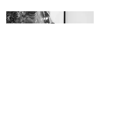
Janie Zou
DESIGNER
office@dynastyinteriordesig