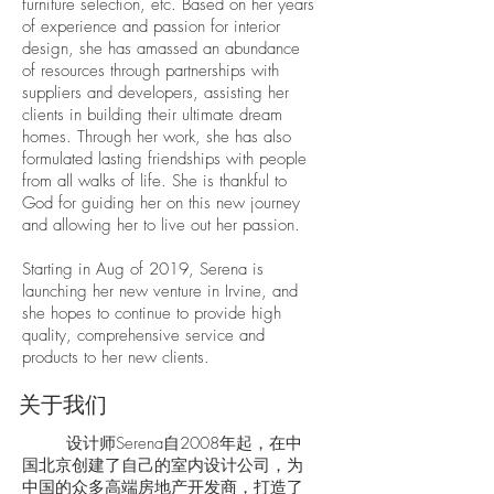
furniture selection, etc. Based on her years
of experience and passion for interior
design, she has amassed an abundance
of resources through partnerships with
suppliers and developers, assisting her
clients in building their ultimate dream
homes. Through her work, she has also
formulated lasting friendships with people
from all walks of life. She is thankful to
God for guiding her on this new journey
and allowing her to live out her passion.
Starting in Aug of 2019, Serena is
launching her new venture in Irvine, and
she hopes to continue to provide high
quality, comprehensive service and
products to her new clients.
关于我们
设计师Serena自2008年起，在中
国北京创建了自己的室内设计公司，为
中国的众多高端房地产开发商，打造了