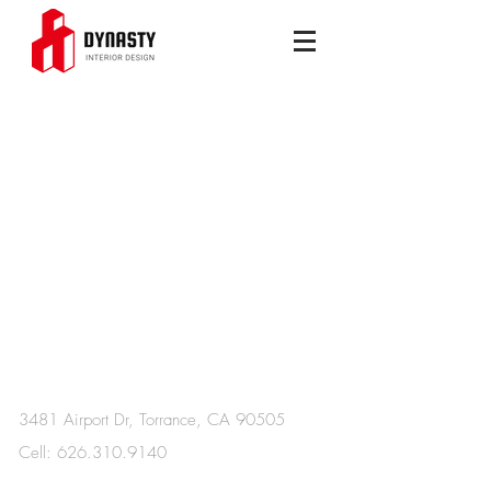
Get a free Consultation
3481 Airport Dr, Torrance, CA 90505
Cell:
626.310.9140
​Wechat：serena4438